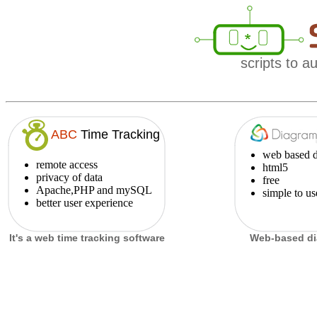
scripts to 
ABC
Time Tracking
web based d
remote access
html5
privacy of data
free
Apache,PHP and mySQL
simple to us
better user experience
It's a web
time tracking software
Web-based di