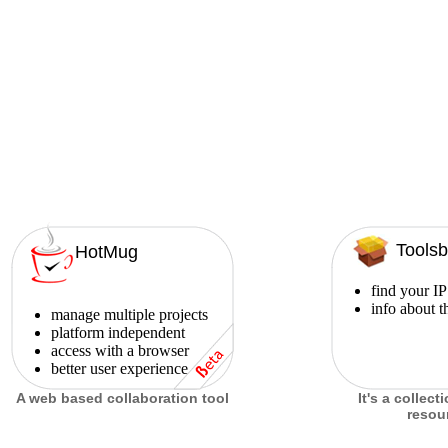
Toolsb
HotMug
find your IP
info about t
manage multiple projects
platform independent
access with a browser
better user experience
A web based collaboration tool
It's a collect
resou